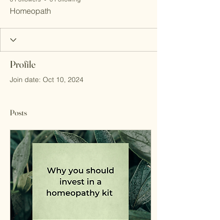
Homeopath
Profile
Join date: Oct 10, 2024
Posts