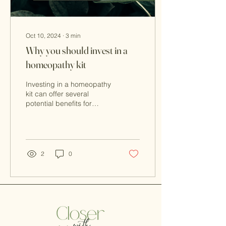
Oct 10, 2024
∙
3
min
Why you should invest in a
homeopathy kit
Investing in a homeopathy
kit can offer several
potential benefits for
individuals who are
interested in using
homeopathic remedies.
2
0