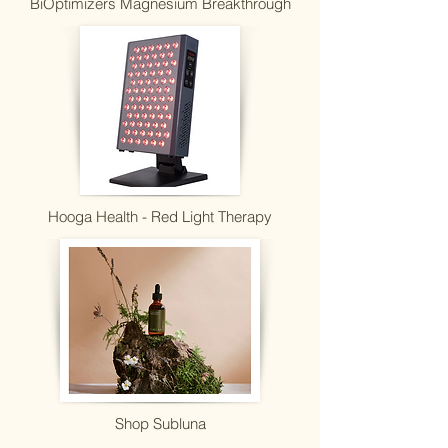
BiOptimizers Magnesium Breakthrough
Hooga Health - Red Light Therapy
Shop Subluna