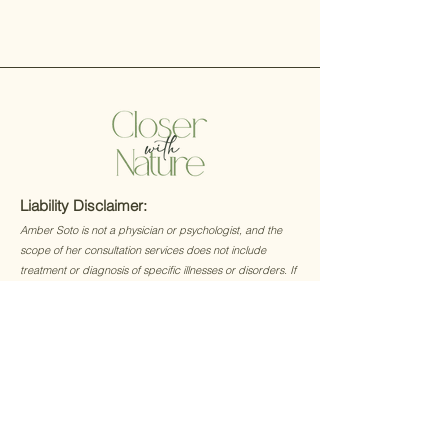
Liability Disclaimer:
Amber Soto is not a physician or psychologist, and the
scope of her consultation services does not include
treatment or diagnosis of specific illnesses or disorders. If
you, the client, suspect you may have an ailment or illness
that may require medical attention, then you are
encouraged to consult with a licensed physician without
delay.
© 2023 by Closer with Nature.
All Rights Reserved.