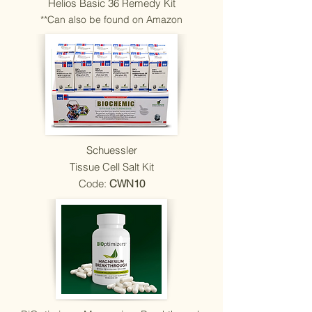
Helios Basic 36 Remedy Kit
**Can also be found on Amazon
Schuessler
Tissue Cell Salt Kit
Code:
CWN10