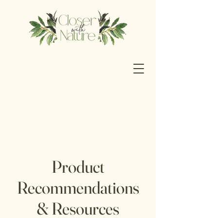
Product
Recommendations
& Resources