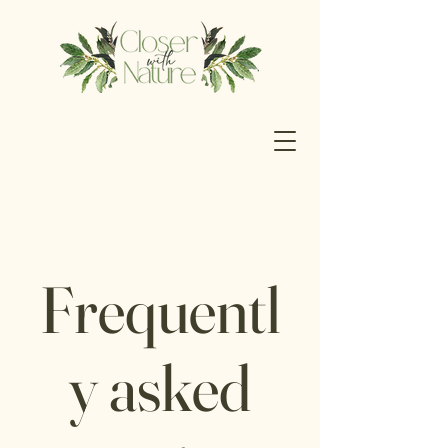
Frequentl
y asked