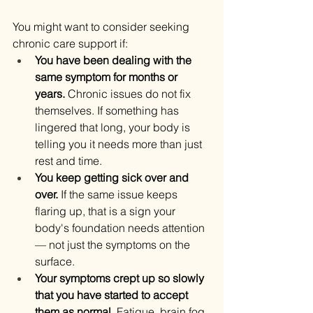
You might want to consider seeking 
chronic care support if:
You have been dealing with the 
same symptom for months or 
years.
 Chronic issues do not fix 
themselves. If something has 
lingered that long, your body is 
telling you it needs more than just 
rest and time.
You keep getting sick over and 
over.
 If the same issue keeps 
flaring up, that is a sign your 
body's foundation needs attention 
— not just the symptoms on the 
surface.
Your symptoms crept up so slowly 
that you have started to accept 
them as normal.
 Fatigue, brain fog, 