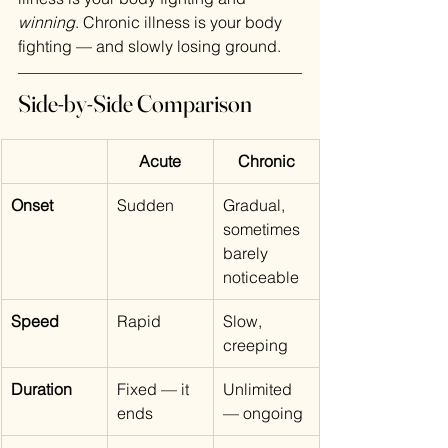
winning
. Chronic illness is your body 
fighting — and slowly losing ground.
Side-by-Side Comparison
Acute
Chronic
Onset
Sudden
Gradual, 
sometimes 
barely 
noticeable
Speed
Rapid
Slow, 
creeping
Duration
Fixed — it 
Unlimited 
ends
— ongoing