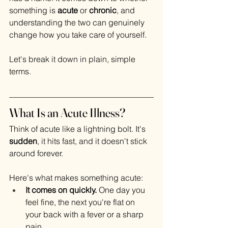
something is 
acute
 or 
chronic
, and 
understanding the two can genuinely 
change how you take care of yourself.
Let's break it down in plain, simple 
terms.
What Is an Acute Illness?
Think of acute like a lightning bolt. It's 
sudden
, it hits fast, and it doesn't stick 
around forever.
Here's what makes something acute:
It comes on quickly.
 One day you 
feel fine, the next you're flat on 
your back with a fever or a sharp 
pain.