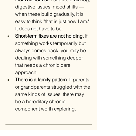
digestive issues, mood shifts — 
when these build gradually, it is 
easy to think "that is just how I am." 
It does not have to be.
Short-term fixes are not holding.
 If 
something works temporarily but 
always comes back, you may be 
dealing with something deeper 
that needs a chronic care 
approach.
There is a family pattern.
 If parents 
or grandparents struggled with the 
same kinds of issues, there may 
be a hereditary chronic 
component worth exploring.
The Bottom Line