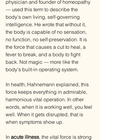
physician and founder of homeopathy 
— used this term to describe the 
body's own living, self-governing 
intelligence. He wrote that without it, 
the body is capable of no sensation, 
no function, no self-preservation. It is 
the force that causes a cut to heal, a 
fever to break, and a body to fight 
back. Not magic — more like the 
body's built-in operating system.
In health, Hahnemann explained, this 
force keeps everything in admirable, 
harmonious vital operation. In other 
words, when it is working well, you feel 
well. When it gets disrupted, that is 
when symptoms show up.
In 
acute illness
, the vital force is strong 