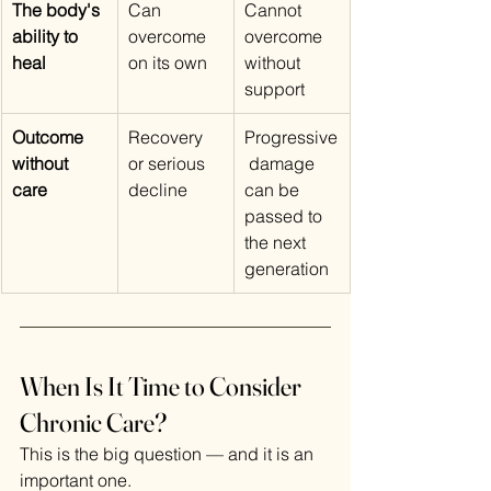
The body's 
Can 
Cannot 
ability to 
overcome 
overcome 
heal
on its own
without 
support
Outcome 
Recovery 
Progressive
without 
or serious 
 damage 
care
decline
can be 
passed to 
the next 
generation
When Is It Time to Consider 
Chronic Care?
This is the big question — and it is an 
important one.