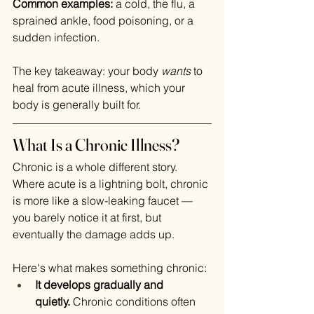
Common examples:
 a cold, the flu, a 
sprained ankle, food poisoning, or a 
sudden infection.
The key takeaway: your body 
wants
 to 
heal from acute illness, which your 
body is generally built for.
What Is a Chronic Illness?
Chronic is a whole different story. 
Where acute is a lightning bolt, chronic 
is more like a slow-leaking faucet — 
you barely notice it at first, but 
eventually the damage adds up.
Here's what makes something chronic:
It develops gradually and 
quietly.
 Chronic conditions often 