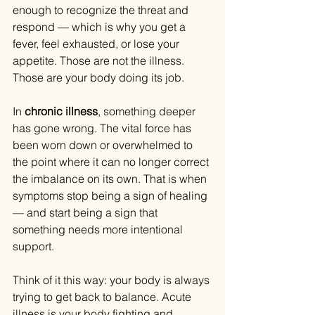
enough to recognize the threat and 
respond — which is why you get a 
fever, feel exhausted, or lose your 
appetite. Those are not the illness. 
Those are your body doing its job.
In 
chronic illness
, something deeper 
has gone wrong. The vital force has 
been worn down or overwhelmed to 
the point where it can no longer correct 
the imbalance on its own. That is when 
symptoms stop being a sign of healing 
— and start being a sign that 
something needs more intentional 
support.
Think of it this way: your body is always 
trying to get back to balance. Acute 
illness is your body fighting and 