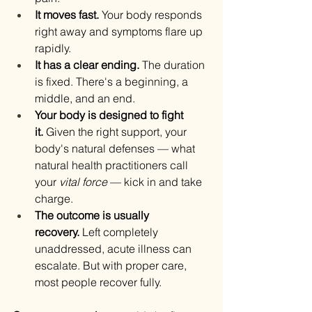
It moves fast.
 Your body responds 
right away and symptoms flare up 
rapidly.
It has a clear ending.
 The duration 
is fixed. There's a beginning, a 
middle, and an end.
Your body is designed to fight 
it.
 Given the right support, your 
body's natural defenses — what 
natural health practitioners call 
your 
vital force
 — kick in and take 
charge.
The outcome is usually 
recovery.
 Left completely 
unaddressed, acute illness can 
escalate. But with proper care, 
most people recover fully.