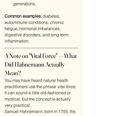
generations.
Common examples:
 diabetes, 
autoimmune conditions, chronic 
fatigue, hormonal imbalances, 
digestive disorders, and long-term 
inflammation.
A Note on "Vital Force" — What 
Did Hahnemann Actually 
Mean?
You may have heard natural health 
practitioners use the phrase 
vital force
. 
It can sound a little old-fashioned or 
mystical, but the concept is actually 
very practical.
Samuel Hahnemann, born in 1755, the 