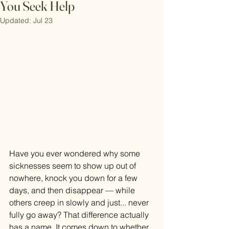
You Seek Help
Updated:
Jul 23
Have you ever wondered why some 
sicknesses seem to show up out of 
nowhere, knock you down for a few 
days, and then disappear — while 
others creep in slowly and just... never 
fully go away? That difference actually 
has a name. It comes down to whether 