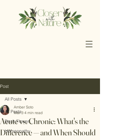
Post
All Posts
Amber Soto
All Posts
Mar 3
4 min read
Acute vs. Chronic: What's the
Bach Flower
Difference — and When Should
Homeopathy