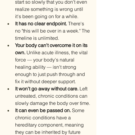
start so slowly that you don't even 
realize something is wrong until 
it's been going on for a while.
It has no clear endpoint.
 There's 
no "this will be over in a week." The 
timeline is unlimited.
Your body can't overcome it on its 
own.
 Unlike acute illness, the vital 
force — your body's natural 
healing ability — isn't strong 
enough to just push through and 
fix it without deeper support.
It won't go away without care.
 Left 
untreated, chronic conditions can 
slowly damage the body over time.
It can even be passed on.
 Some 
chronic conditions have a 
hereditary component, meaning 
they can be inherited by future 