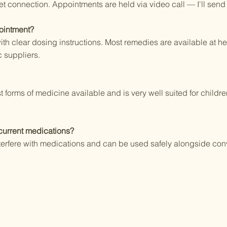
net connection. Appointments are held via video call — I'll send
ointment?
h clear dosing instructions. Most remedies are available at hea
 suppliers.
t forms of medicine available and is very well suited for child
urrent medications?
erfere with medications and can be used safely alongside con