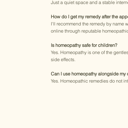
Just a quiet space and a stable inter
How do I get my remedy after the app
I'll recommend the remedy by name wit
online through reputable homeopathic
Is homeopathy safe for children?
Yes. Homeopathy is one of the gentles
side effects.
Can I use homeopathy alongside my c
Yes. Homeopathic remedies do not int