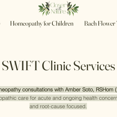
s
Homeopathy for Children
Bach Flower
SWIFT Clinic Services
eopathy consultations with Amber Soto, RSHom 
opathic care for acute and ongoing health concern
and root-cause focused.