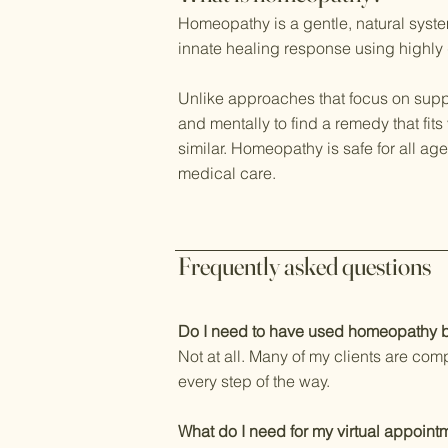
Homeopathy is a gentle, natural syste
innate healing response using highly
Unlike approaches that focus on supp
and mentally to find a remedy that fi
similar. Homeopathy is safe for all a
medical care.
Frequently asked questions
Do I need to have used homeopathy 
Not at all. Many of my clients are com
every step of the way.
What do I need for my virtual appoint