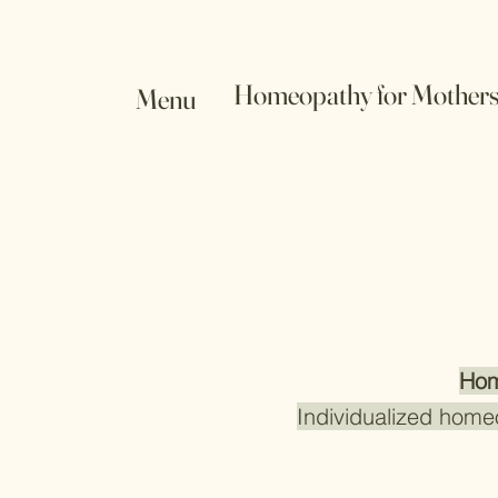
Homeopathy for Mother
Menu
Hom
Individualized home