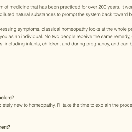
m of medicine that has been practiced for over 200 years. It wo
 diluted natural substances to prompt the system back toward 
ressing symptoms, classical homeopathy looks at the whole pe
ts you as an individual. No two people receive the same remedy,
ges, including infants, children, and during pregnancy, and ca
before?
pletely new to homeopathy. I'll take the time to explain the pr
ment?