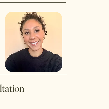
ltation