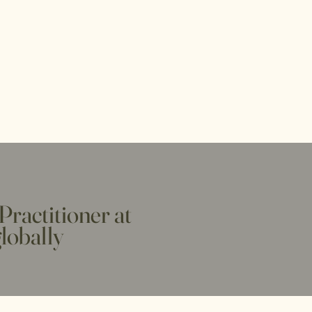
Practitioner at
globally