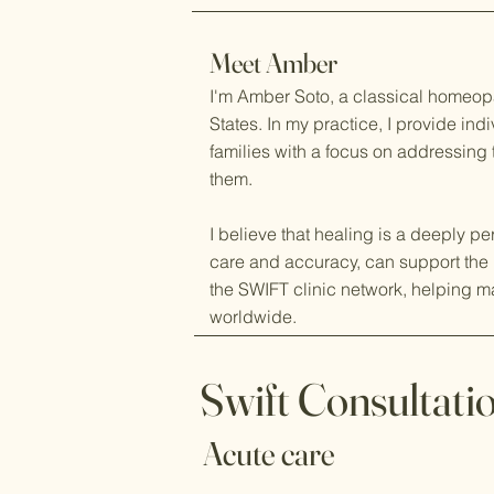
Meet Amber
I'm Amber Soto, a classical homeop
States. In my practice, I provide in
families with a focus on addressing
them.
I believe that healing is a deeply p
care and accuracy, can support the 
the SWIFT clinic network, helping m
worldwide.
Swift Consultati
Acute care