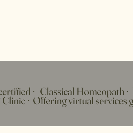
ertified
·
Classical Homeopath
·
Clinic
·
Offering virtual services 