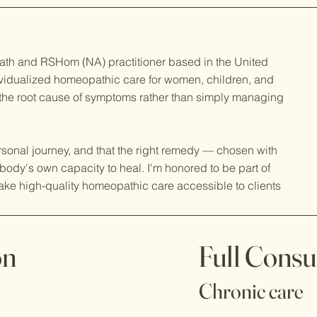
ath and RSHom (NA) practitioner based in the United
dividualized homeopathic care for women, children, and
 the root cause of symptoms rather than simply managing
ersonal journey, and that the right remedy — chosen with
body's own capacity to heal. I'm honored to be part of
ake high-quality homeopathic care accessible to clients
on
Full Consu
Chronic care