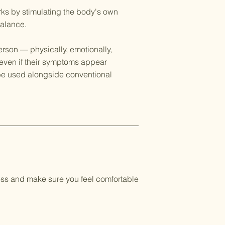
rks by stimulating the body's own
balance.
rson — physically, emotionally,
 even if their symptoms appear
n be used alongside conventional
ocess and make sure you feel comfortable