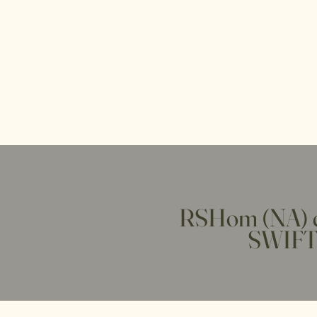
RSHom (NA) c
SWIFT 