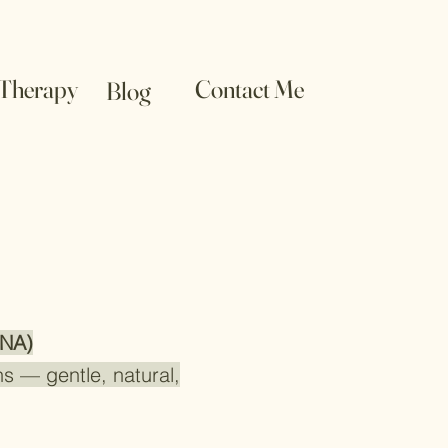
 Therapy
Contact Me
Blog
(NA)
s — gentle, natural,