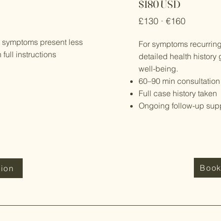
$180 USD
£130 · €160
t symptoms present less
For symptoms recurring
ull instructions
detailed health history 
well-being.
60–90 min consultation
Full case history taken
Ongoing follow-up sup
Book
tion