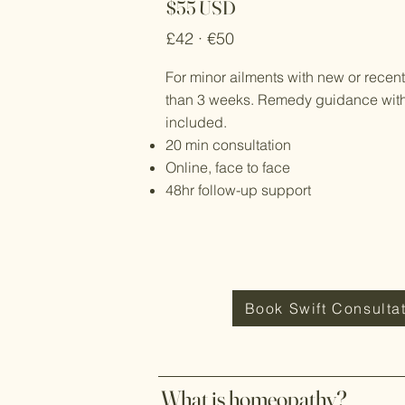
$55 USD
£42 · €50
For minor ailments with new or recen
than 3 weeks. Remedy guidance with f
included.
20 min consultation
Online, face to face
48hr follow-up support
Book Swift Consulta
What is homeopathy?