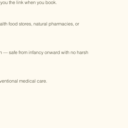
 you the link when you book.
lth food stores, natural pharmacies, or
ren — safe from infancy onward with no harsh
ventional medical care.