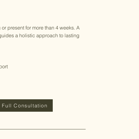
 or present for more than 4 weeks. A
guides a holistic approach to lasting
port
 Full Consultation