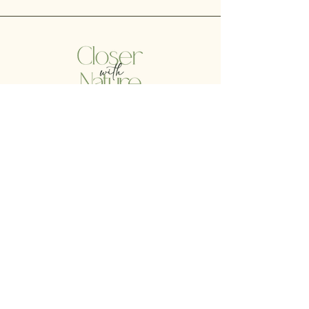
Liability Disclaimer:
Amber Soto is not a physician or psychologist, and the
scope of her consultation services does not include
treatment or diagnosis of specific illnesses or disorders. If
you, the client, suspect you may have an ailment or illness
that may require medical attention, then you are
encouraged to consult with a licensed physician without
delay.
© 2023 by Closer with Nature.
All Rights Reserved.