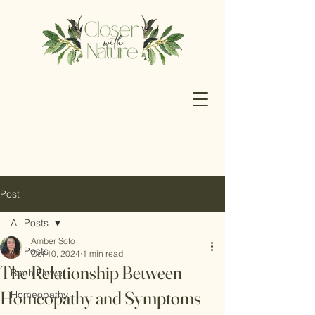
Post
All Posts
Amber Soto
All Posts
Oct 10, 2024
1 min read
The Relationship Between
Bach Flower
Homeopathy and Symptoms
Homeopathy