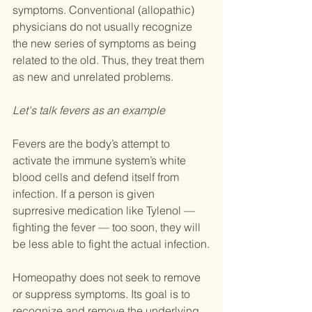
symptoms. Conventional (allopathic) 
physicians do not usually recognize 
the new series of symptoms as being 
related to the old. Thus, they treat them 
as new and unrelated problems.
Let's talk fevers as an example
Fevers are the body’s attempt to 
activate the immune system’s white 
blood cells and defend itself from 
infection. If a person is given 
suprresive medication like Tylenol — 
fighting the fever — too soon, they will 
be less able to fight the actual infection.
Homeopathy does not seek to remove 
or suppress symptoms. Its goal is to 
recognize and remove the underlying 