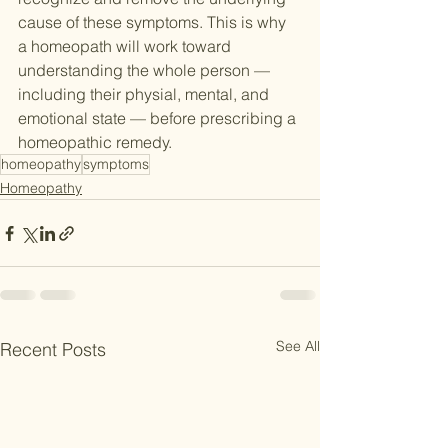
cause of these symptoms. This is why 
a homeopath will work toward 
understanding the whole person — 
including their physial, mental, and 
emotional state — before prescribing a 
homeopathic remedy.
homeopathy
symptoms
Homeopathy
See All
Recent Posts