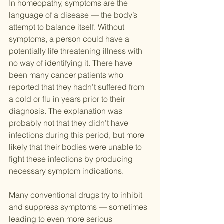
In homeopathy, symptoms are the 
language of a disease — the body’s 
attempt to balance itself. Without 
symptoms, a person could have a 
potentially life threatening illness with 
no way of identifying it. There have 
been many cancer patients who 
reported that they hadn’t suffered from 
a cold or flu in years prior to their 
diagnosis. The explanation was 
probably not that they didn’t have 
infections during this period, but more 
likely that their bodies were unable to 
fight these infections by producing 
necessary symptom indications.
Many conventional drugs try to inhibit 
and suppress symptoms — sometimes 
leading to even more serious 