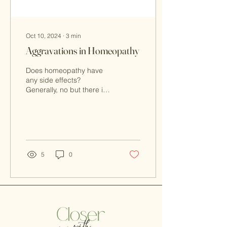
Oct 10, 2024
∙
3
min
Aggravations in Homeopathy
Does homeopathy have
any side effects?
Generally, no but there is
such a thing as the
homeopathic aggravation.
5
0