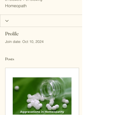
Homeopath
Profile
Join date: Oct 10, 2024
Posts