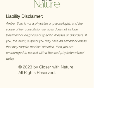
Liability Disclaimer:
Amber Soto is not a physician or psychologist, and the
scope of her consultation services does not include
treatment or diagnosis of specific illnesses or disorders. If
you, the client, suspect you may have an ailment or illness
that may require medical attention, then you are
encouraged to consult with a licensed physician without
delay.
© 2023 by Closer with Nature.
All Rights Reserved.