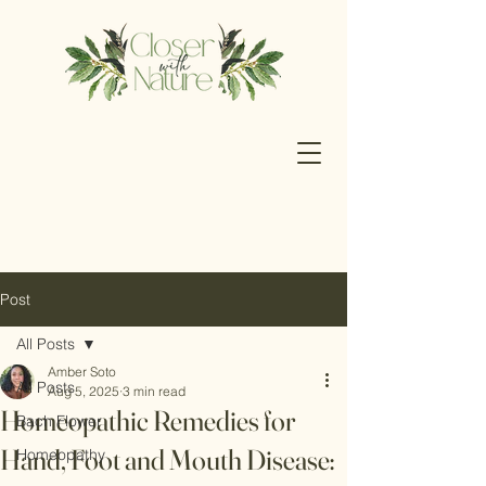
Post
All Posts
Amber Soto
All Posts
Aug 5, 2025
3 min read
Homeopathic Remedies for
Bach Flower
Hand, Foot and Mouth Disease:
Homeopathy