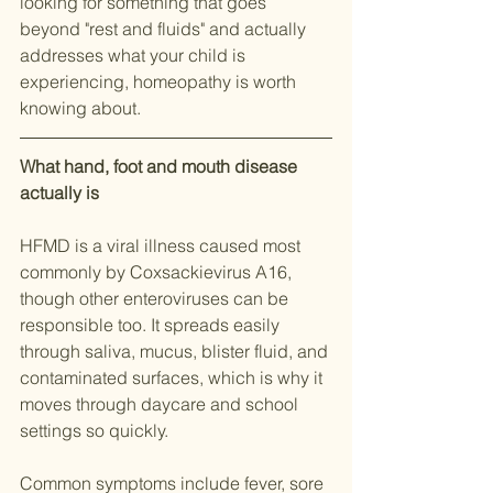
looking for something that goes 
beyond "rest and fluids" and actually 
addresses what your child is 
experiencing, homeopathy is worth 
knowing about.
What hand, foot and mouth disease 
actually is
HFMD is a viral illness caused most 
commonly by Coxsackievirus A16, 
though other enteroviruses can be 
responsible too. It spreads easily 
through saliva, mucus, blister fluid, and 
contaminated surfaces, which is why it 
moves through daycare and school 
settings so quickly.
Common symptoms include fever, sore 