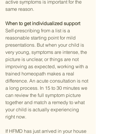
active symptoms is important for the 
same reason.
When to get individualized support
Self-prescribing from a list is a 
reasonable starting point for mild 
presentations. But when your child is 
very young, symptoms are intense, the 
picture is unclear, or things are not 
improving as expected, working with a 
trained homeopath makes a real 
difference. An acute consultation is not 
a long process. In 15 to 30 minutes we 
can review the full symptom picture 
together and match a remedy to what 
your child is actually experiencing 
right now.
If HFMD has just arrived in your house 