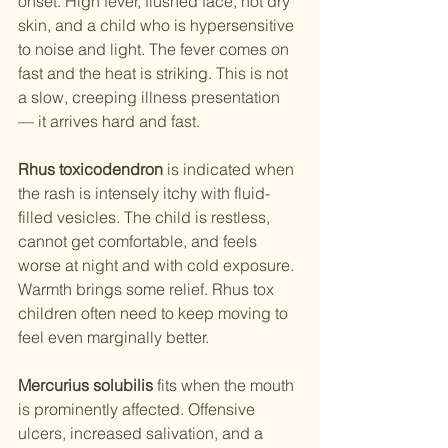
onset. High fever, flushed face, hot dry 
skin, and a child who is hypersensitive 
to noise and light. The fever comes on 
fast and the heat is striking. This is not 
a slow, creeping illness presentation 
— it arrives hard and fast.
Rhus toxicodendron
 is indicated when 
the rash is intensely itchy with fluid-
filled vesicles. The child is restless, 
cannot get comfortable, and feels 
worse at night and with cold exposure. 
Warmth brings some relief. Rhus tox 
children often need to keep moving to 
feel even marginally better.
Mercurius solubilis
 fits when the mouth 
is prominently affected. Offensive 
ulcers, increased salivation, and a 