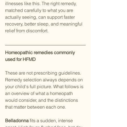
illnesses like this. The right remedy, 
matched carefully to what you are 
actually seeing, can support faster 
recovery, better sleep, and meaningful 
relief from discomfort.
Homeopathic remedies commonly 
used for HFMD
These are not prescribing guidelines. 
Remedy selection always depends on 
your child's full picture. What follows is 
an overview of what a homeopath 
would consider, and the distinctions 
that matter between each one.
Belladonna
 fits a sudden, intense 