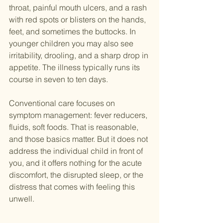
throat, painful mouth ulcers, and a rash 
with red spots or blisters on the hands, 
feet, and sometimes the buttocks. In 
younger children you may also see 
irritability, drooling, and a sharp drop in 
appetite. The illness typically runs its 
course in seven to ten days.
Conventional care focuses on 
symptom management: fever reducers, 
fluids, soft foods. That is reasonable, 
and those basics matter. But it does not 
address the individual child in front of 
you, and it offers nothing for the acute 
discomfort, the disrupted sleep, or the 
distress that comes with feeling this 
unwell.