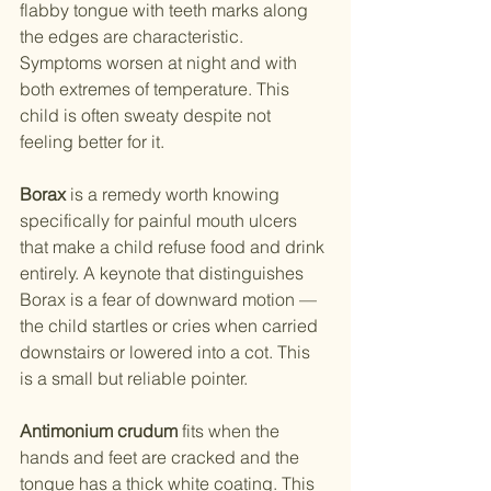
flabby tongue with teeth marks along 
the edges are characteristic. 
Symptoms worsen at night and with 
both extremes of temperature. This 
child is often sweaty despite not 
feeling better for it.
Borax
 is a remedy worth knowing 
specifically for painful mouth ulcers 
that make a child refuse food and drink 
entirely. A keynote that distinguishes 
Borax is a fear of downward motion — 
the child startles or cries when carried 
downstairs or lowered into a cot. This 
is a small but reliable pointer.
Antimonium crudum
 fits when the 
hands and feet are cracked and the 
tongue has a thick white coating. This 