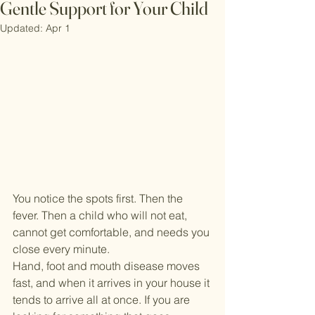
Gentle Support for Your Child
Updated:
Apr 1
You notice the spots first. Then the 
fever. Then a child who will not eat, 
cannot get comfortable, and needs you 
close every minute.
Hand, foot and mouth disease moves 
fast, and when it arrives in your house it 
tends to arrive all at once. If you are 