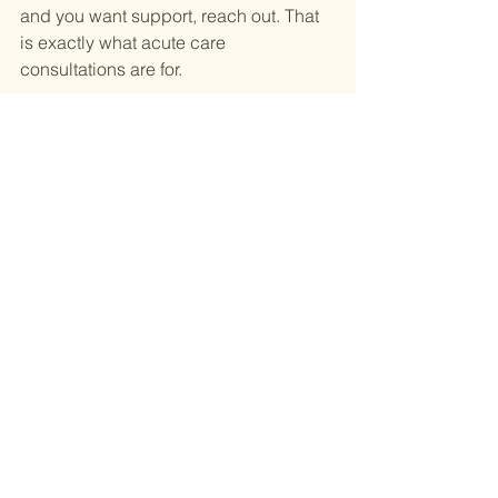
and you want support, reach out. That 
is exactly what acute care 
consultations are for.
💻 Book your acute care appointment 
today! 
Click here
See All
Recent Posts