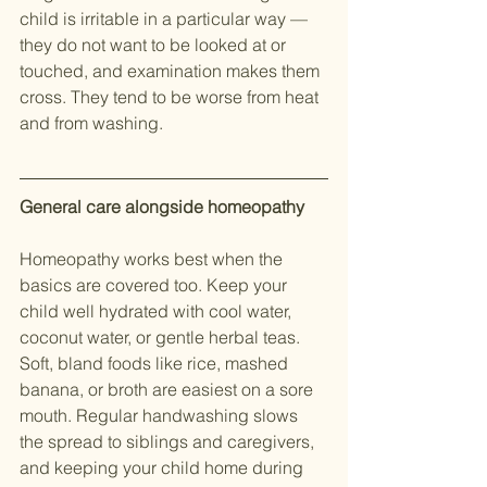
child is irritable in a particular way — 
they do not want to be looked at or 
touched, and examination makes them 
cross. They tend to be worse from heat 
and from washing.
General care alongside homeopathy
Homeopathy works best when the 
basics are covered too. Keep your 
child well hydrated with cool water, 
coconut water, or gentle herbal teas. 
Soft, bland foods like rice, mashed 
banana, or broth are easiest on a sore 
mouth. Regular handwashing slows 
the spread to siblings and caregivers, 
and keeping your child home during 