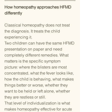
How homeopathy approaches HFMD 
differently
Classical homeopathy does not treat 
the diagnosis. It treats the child 
experiencing it.
Two children can have the same HFMD 
presentation on paper and need 
completely different remedies. What 
matters is the specific symptom 
picture: where the blisters are most 
concentrated, what the fever looks like, 
how the child is behaving, what makes 
things better or worse, whether they 
want to be held or left alone, whether 
they are restless or still.
That level of individualization is what 
makes homeopathy effective for acute 